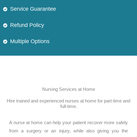
Service Guarantee
Refund Policy
Multiple Options
Nursing Services at Home
Hire trained and experienced nurses at home for part-time and
full-time.
A nurse at home can help your patient recover more safely
from a surgery or an injury, while also giving you the