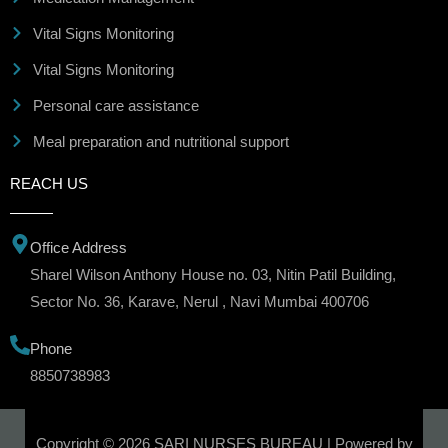
Vital Signs Monitoring
Vital Signs Monitoring
Personal care assistance
Meal preparation and nutritional support
REACH US
Office Address
Sharel Wilson Anthony House no. 03, Nitin Patil Building,
Sector No. 36, Karave, Nerul , Navi Mumbai 400706
Phone
8850738983
Copyright © 2026 SARI NURSES BUREAU | Powered by