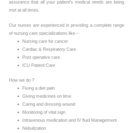
assurance that all your patient’s medical needs are being
met at all times.
Our nurses are experienced in providing a complete range
of nursing care specializations like –
Nursing care for cancer
Cardiac & Respiratory Care
Post operative care
ICU Patient Care
How we do ?
Fixing a diet paln
Giving medicines on time
Caring and dressing wound
Monitoring of vital sign
Intravenous medication and IV fluid Management
Nebulization