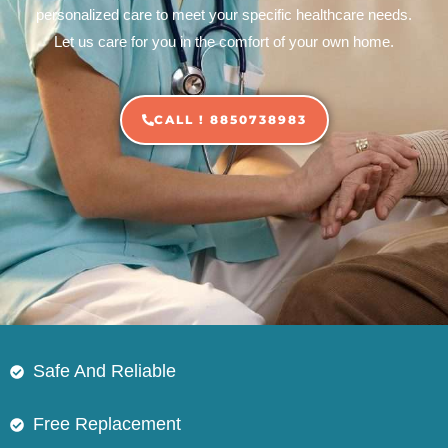
personalized care to meet your specific healthcare needs.
Let us care for you in the comfort of your own home.
CALL ! 8850738983
Safe And Reliable
Free Replacement