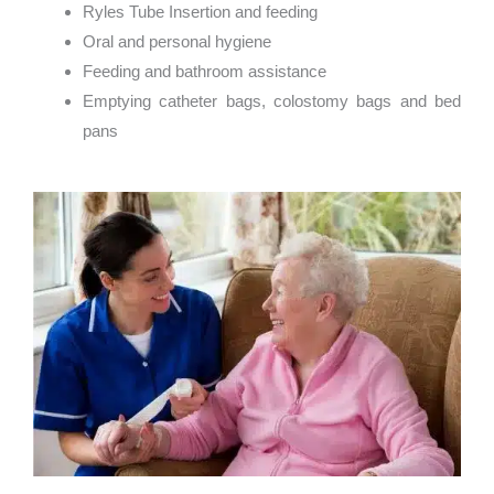
Ryles Tube Insertion and feeding
Oral and personal hygiene
Feeding and bathroom assistance
Emptying catheter bags, colostomy bags and bed
pans