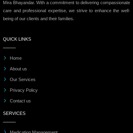
Mira Bhayandar. With a commitment to delivering compassionate
care and professional expertise, we strive to enhance the well-
being of our clients and their families.
QUICK LINKS
Home
About us
Our Services
Privacy Policy
Contact us
SERVICES
Medication Management