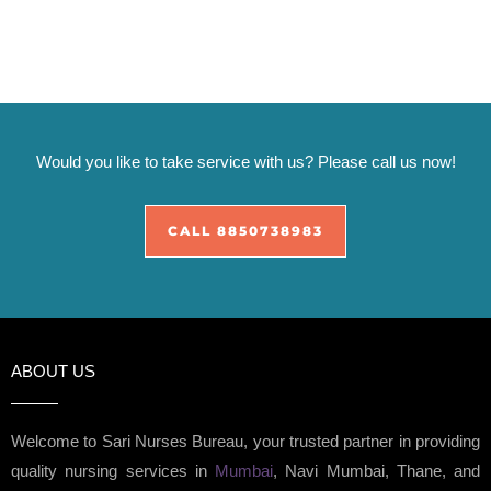
Would you like to take service with us? Please call us now!
CALL 8850738983
ABOUT US
Welcome to Sari Nurses Bureau, your trusted partner in providing
quality nursing services in
Mumbai
, Navi Mumbai, Thane, and